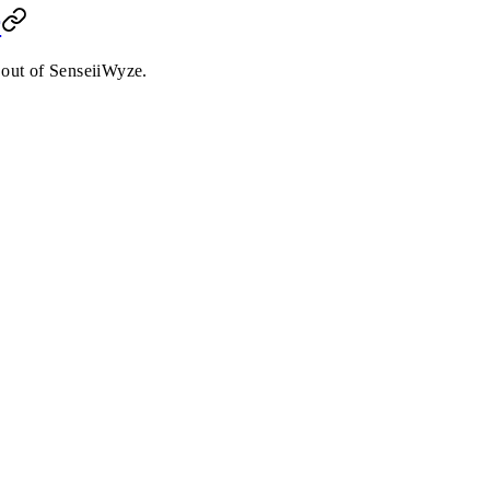
r
 out of SenseiiWyze.