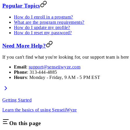
Popular Topics
How do I enroll in a program?
What are the program requirements?
How do I update my profile?
How do I reset my password?
Need More Help?
If you can't find what you're looking for, our support team is here 
Email
:
support@senseiiwyze.com
Phone
: 313-444-4885
Hours
: Monday - Friday, 9 AM - 5 PM EST
Getting Started
Learn the basics of using SenseiiWyze
On this page