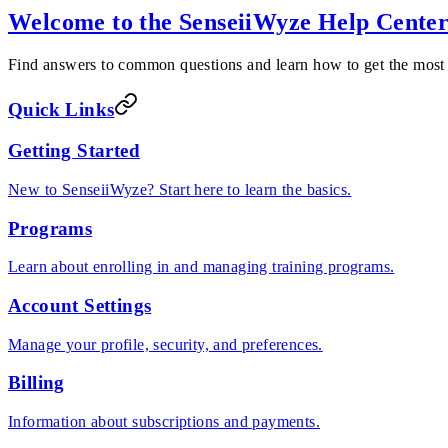
Welcome to the SenseiiWyze Help Cente
Find answers to common questions and learn how to get the most
Quick Links
Getting Started
New to SenseiiWyze? Start here to learn the basics.
Programs
Learn about enrolling in and managing training programs.
Account Settings
Manage your profile, security, and preferences.
Billing
Information about subscriptions and payments.