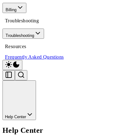
Billing
Troubleshooting
Troubleshooting
Resources
Frequently Asked Questions
Help Center
Help Center