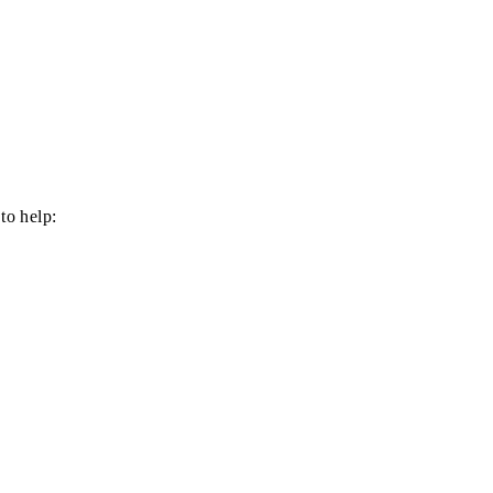
to help: