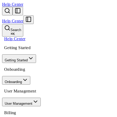
Help Center
Help Center
Search
⌘
K
Help Center
Getting Started
Getting Started
Onboarding
Onboarding
User Management
User Management
Billing